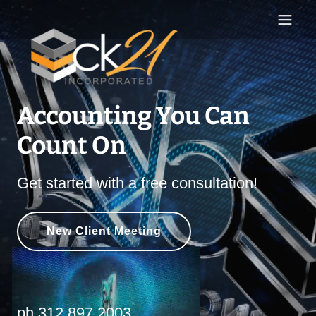
Accounting You Can
Count On
Get started with a free consultation!
New Client Meeting
ph
.312.897.2003