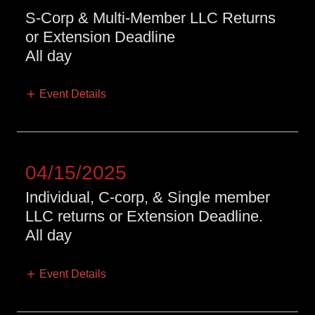
S-Corp & Multi-Member LLC Returns
or Extension Deadline
All day
Event Details
04/15/2025
Individual, C-corp, & Single member
LLC returns or Extension Deadline.
All day
Event Details