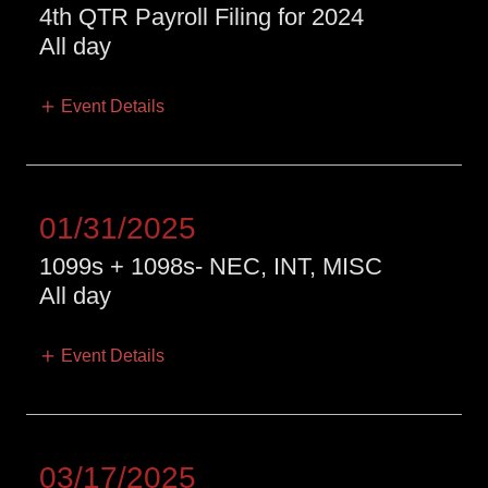
4th QTR Payroll Filing for 2024
All day
Event Details
01/31/2025
1099s + 1098s- NEC, INT, MISC
All day
Event Details
03/17/2025