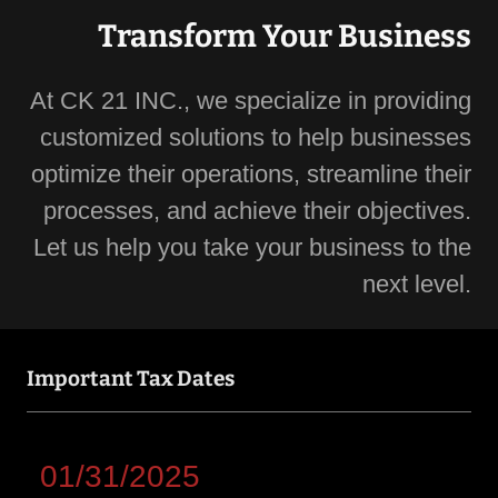
Transform Your Business
At CK 21 INC., we specialize in providing
customized solutions to help businesses
optimize their operations, streamline their
processes, and achieve their objectives.
Let us help you take your business to the
next level.
Important Tax Dates
01/31/2025