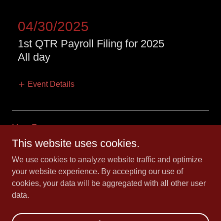
04/30/2025
1st QTR Payroll Filing for 2025
All day
Event Details
More Events
This website uses cookies.
We use cookies to analyze website traffic and optimize
Copyright © 2016 CK 21 INC. - All Rights Reserved.
your website experience. By accepting our use of
irs.
cookies, your data will be aggregated with all other user
data.
Powered by