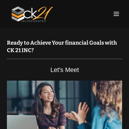
Ready to Achieve Your financial Goals with
CK 21 INC?
Let's Meet