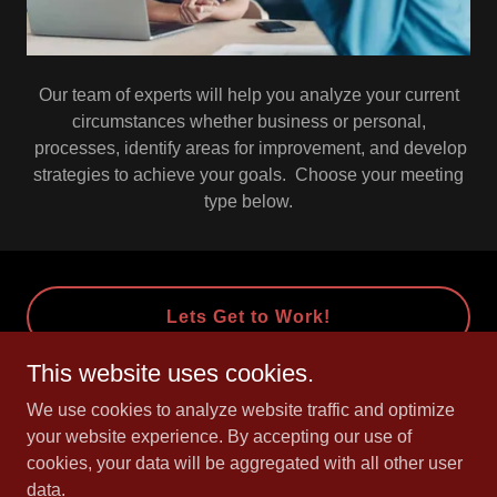
Our team of experts will help you analyze your current
circumstances whether business or personal,
processes, identify areas for improvement, and develop
strategies to achieve your goals. Choose your meeting
type below.
Lets Get to Work!
This website uses cookies.
We use cookies to analyze website traffic and optimize
Copyright © 2016 CK 21 INC. - All Rights Reserved.
your website experience. By accepting our use of
irs.
cookies, your data will be aggregated with all other user
data.