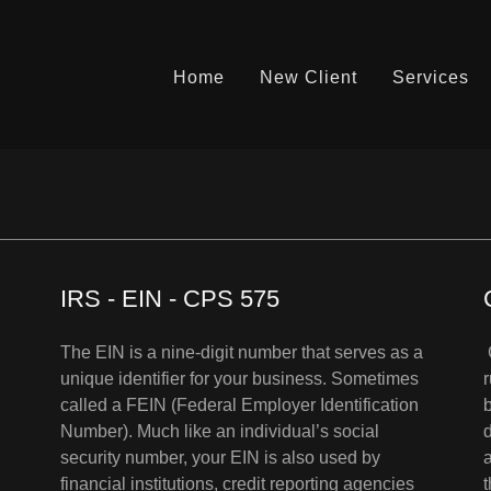
Home
New Client
Services
IRS - EIN - CPS 575
The EIN is a nine-digit number that serves as a
unique identifier for your business. Sometimes
called a FEIN (Federal Employer Identification
Number). Much like an individual’s social
security number, your EIN is also used by
financial institutions, credit reporting agencies