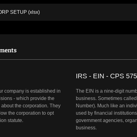
CORP SETUP
(xlsx)
uments
IRS - EIN - CPS 575
our company is established in
The EIN is a nine-digit numbe
isions - which provide the
business. Sometimes called 
n about the corporation. They
Number). Much like an indivi
low the corporation to opt
used by financial institution
tion statute.
government agencies, organiz
business.