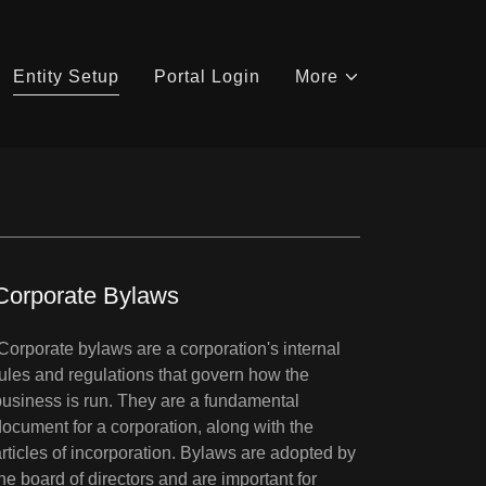
Entity Setup
Portal Login
More
Corporate Bylaws
Corporate bylaws are a corporation's internal
rules and regulations that govern how the
business is run. They are a fundamental
document for a corporation, along with the
articles of incorporation. Bylaws are adopted by
the board of directors and are important for