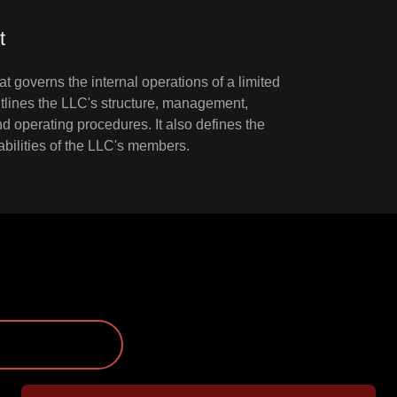
t
at governs the internal operations of a limited
outlines the LLC's structure, management,
 operating procedures. It also defines the
liabilities of the LLC's members.