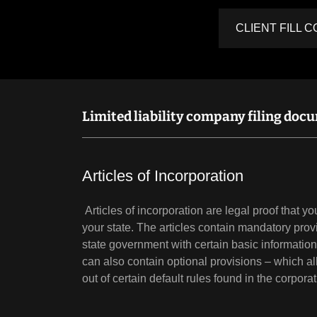
CLIENT FILL 
Limited liability company filing doc
Articles of Incorporation
Articles of incorporation are legal proof that y
your state. The articles contain mandatory prov
state government with certain basic informatio
can also contain optional provisions – which al
out of certain default rules found in the corpora