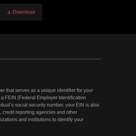
Download
r that serves as a unique identifier for your
a FEIN (Federal Employer Identification
dual’s social security number, your EIN is also
s, credit reporting agencies and other
ations and institutions to identify your