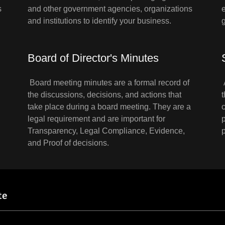
s
and other government agencies, organizations
and institutions to identify your business.
Board of Director's Minutes
Board meeting minutes are a formal record of
the discussions, decisions, and actions that
take place during a board meeting. They are a
legal requirement and are important for
Transparency, Legal Compliance, Evidence,
and Proof of decisions.
te