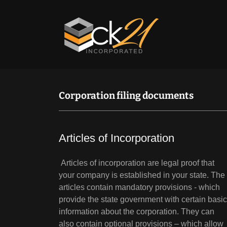
Corporation filing documents
Articles of Incorporation
Articles of incorporation are legal proof that
your company is established in your state. The
articles contain mandatory provisions - which
provide the state government with certain basic
information about the corporation. They can
also contain optional provisions – which allow