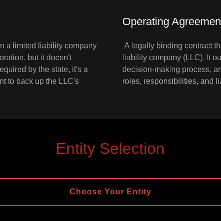
Operating Agreemen
 a limited liability company
A legally binding contract th
poration, but it doesn't
liability company (LLC). It 
equired by the state, it's a
decision-making process, and
t to back up the LLC's
roles, responsibilities, and 
Entity Selection
Choose Your Entity