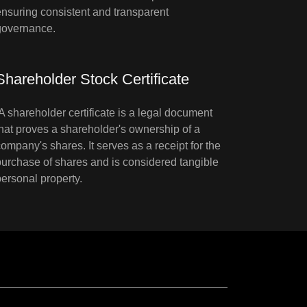
ensuring consistent and transparent
governance.
Shareholder Stock Certificate
A shareholder certificate is a legal document
that proves a shareholder's ownership of a
company's shares. It serves as a receipt for the
purchase of shares and is considered tangible
personal property.