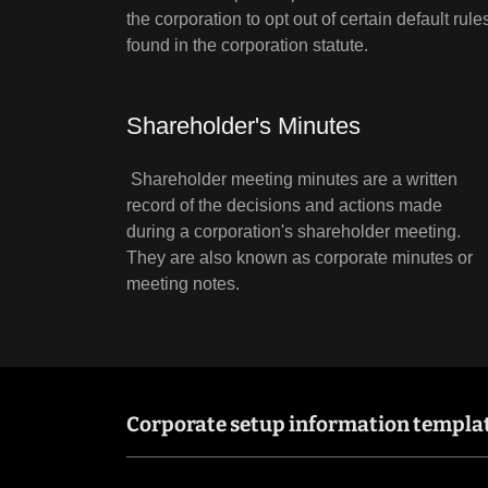
the corporation to opt out of certain default rule
found in the corporation statute.
Shareholder's Minutes
Shareholder meeting minutes are a written
record of the decisions and actions made
during a corporation's shareholder meeting.
They are also known as corporate minutes or
meeting notes.
Corporate setup information templa