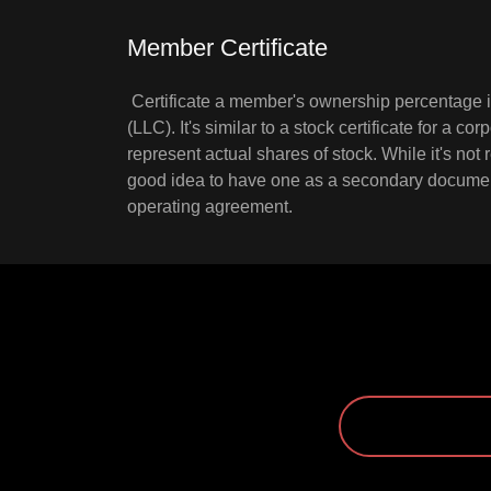
Member Certificate
Certificate a member's ownership percentage in
(LLC). It's similar to a stock certificate for a cor
represent actual shares of stock. While it's not r
good idea to have one as a secondary documen
operating agreement.