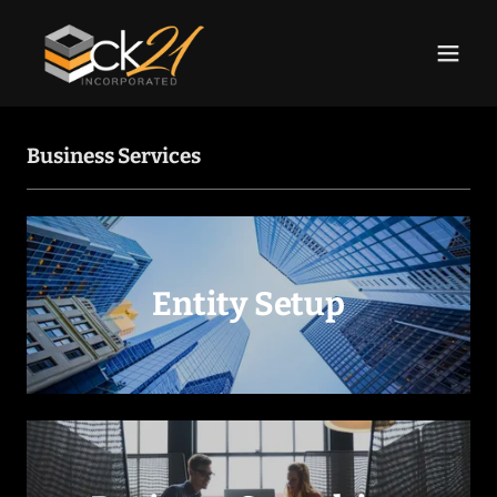
Business Services
Entity Setup