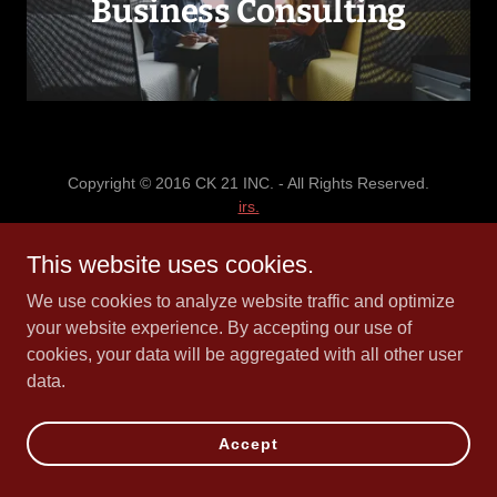
Business Consulting
Copyright © 2016 CK 21 INC. - All Rights Reserved.
irs.
This website uses cookies.
Powered by
We use cookies to analyze website traffic and optimize
your website experience. By accepting our use of
cookies, your data will be aggregated with all other user
data.
Accept